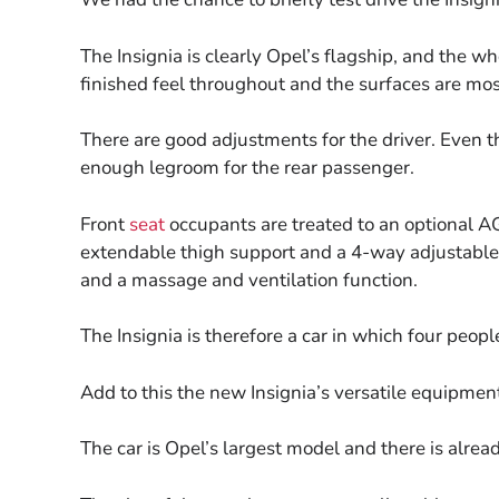
The Insignia is clearly Opel’s flagship, and the wh
finished feel throughout and the surfaces are most
There are good adjustments for the driver. Even the 
enough legroom for the rear passenger.
Front
seat
occupants are treated to an optional A
extendable thigh support and a 4-way adjustable
and a massage and ventilation function.
The Insignia is therefore a car in which four peopl
Add to this the new Insignia’s versatile equipmen
The car is Opel’s largest model and there is alrea