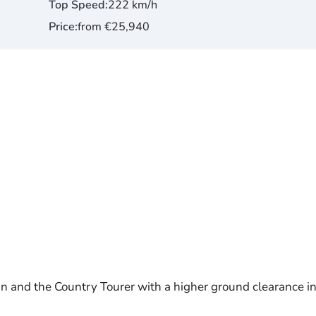
Top Speed
222 km/h
Price
from €25,940
mn and the Country Tourer with a higher ground clearance in