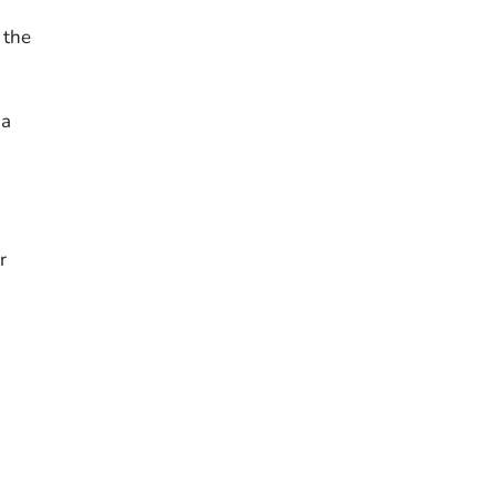
 the
 a
r