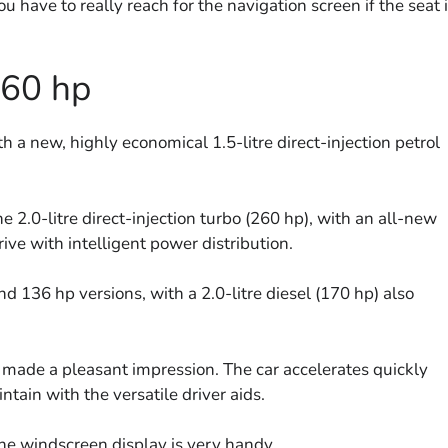
u have to really reach for the navigation screen if the seat 
260 hp
h a new, highly economical 1.5-litre direct-injection petrol
e 2.0-litre direct-injection turbo (260 hp), with an all-new
ve with intelligent power distribution.
and 136 hp versions, with a 2.0-litre diesel (170 hp) also
h made a pleasant impression. The car accelerates quickly
tain with the versatile driver aids.
he windscreen display is very handy.