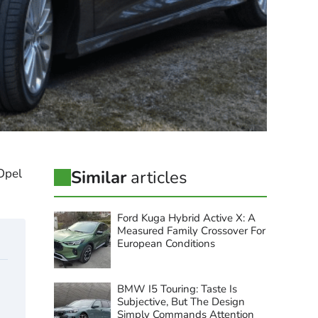
 Opel
Similar
articles
Ford Kuga Hybrid Active X: A
Measured Family Crossover For
European Conditions
BMW I5 Touring: Taste Is
Subjective, But The Design
Simply Commands Attention