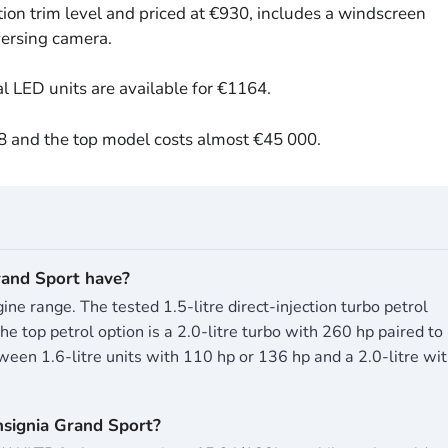
ion trim level and priced at €930, includes a windscreen
eversing camera.
al LED units are available for €1164.
08 and the top model costs almost €45 000.
and Sport have?
ne range. The tested 1.5-litre direct-injection turbo petrol
 top petrol option is a 2.0-litre turbo with 260 hp paired to
een 1.6-litre units with 110 hp or 136 hp and a 2.0-litre wi
nsignia Grand Sport?