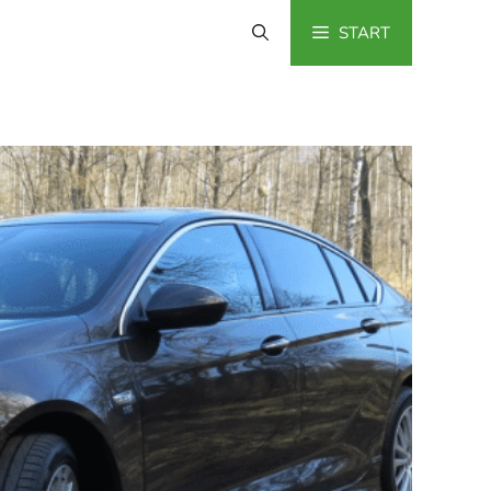
START