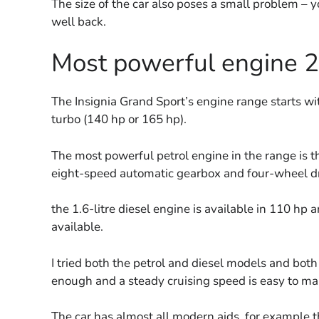
The size of the car also poses a small problem – yo
well back.
Most powerful engine 
The Insignia Grand Sport’s engine range starts wit
turbo (140 hp or 165 hp).
The most powerful petrol engine in the range is th
eight-speed automatic gearbox and four-wheel dri
the 1.6-litre diesel engine is available in 110 hp 
available.
I tried both the petrol and diesel models and bot
enough and a steady cruising speed is easy to main
The car has almost all modern aids, for example t