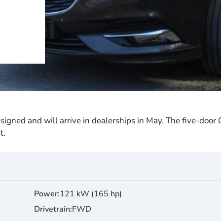
esigned and will arrive in dealerships in May. The five-door
t.
Power
121 kW (165 hp)
Drivetrain
FWD