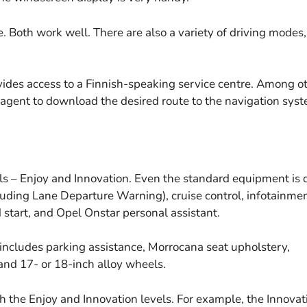
 Both work well. There are also a variety of driving modes,
vides access to a Finnish-speaking service centre. Among o
e agent to download the desired route to the navigation sys
s – Enjoy and Innovation. Even the standard equipment is 
luding Lane Departure Warning), cruise control, infotainme
 start, and Opel Onstar personal assistant.
l includes parking assistance, Morrocana seat upholstery,
and 17- or 18-inch alloy wheels.
h the Enjoy and Innovation levels. For example, the Innovat