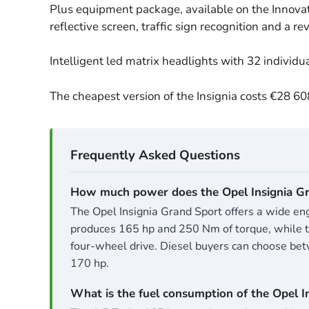
Plus equipment package, available on the Innovat
reflective screen, traffic sign recognition and a r
Intelligent led matrix headlights with 32 individu
The cheapest version of the Insignia costs €28 6
How much power does the Opel Insignia Gr
The Opel Insignia Grand Sport offers a wide engi
produces 165 hp and 250 Nm of torque, while the
four-wheel drive. Diesel buyers can choose betw
170 hp.
What is the fuel consumption of the Opel I