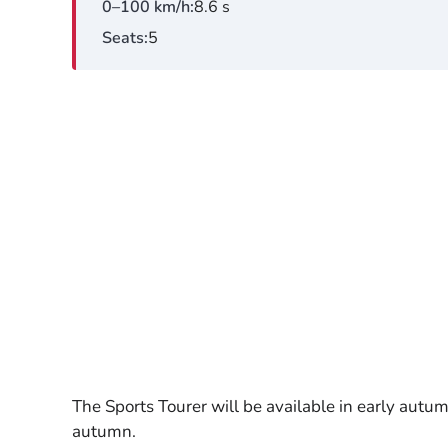
0–100 km/h
8.6 s
Seats
5
The Sports Tourer will be available in early autu
autumn.