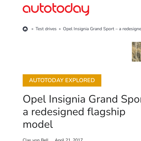
Skip
to
content
»
Test drives
»
Opel Insignia Grand Sport – a redesign
AUTOTODAY EXPLORED
Opel Insignia Grand Spor
a redesigned flagship
model
Clas von Bell
April 21, 2017