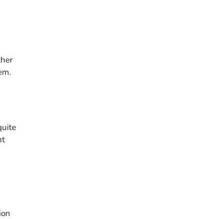
ther
tem.
quite
nt
ion