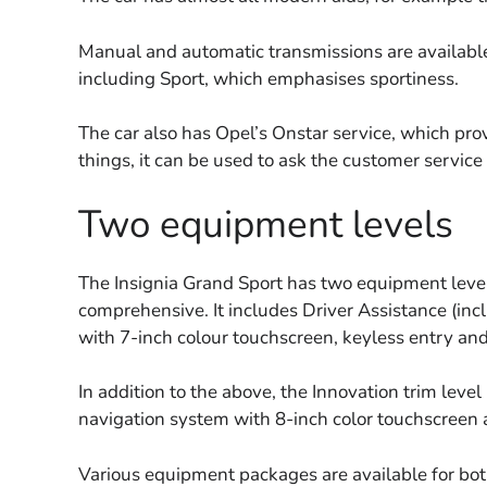
Manual and automatic transmissions are available.
including Sport, which emphasises sportiness.
The car also has Opel’s Onstar service, which pro
things, it can be used to ask the customer servic
Two equipment levels
The Insignia Grand Sport has two equipment level
comprehensive. It includes Driver Assistance (inc
with 7-inch colour touchscreen, keyless entry and
In addition to the above, the Innovation trim leve
navigation system with 8-inch color touchscreen 
Various equipment packages are available for bot