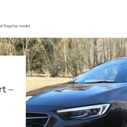
ed flagship model
t –