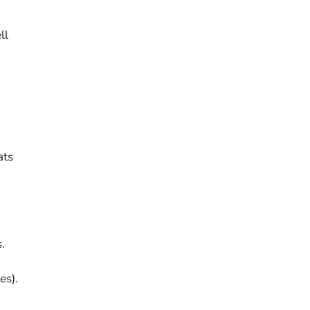
ll
ats
.
es).