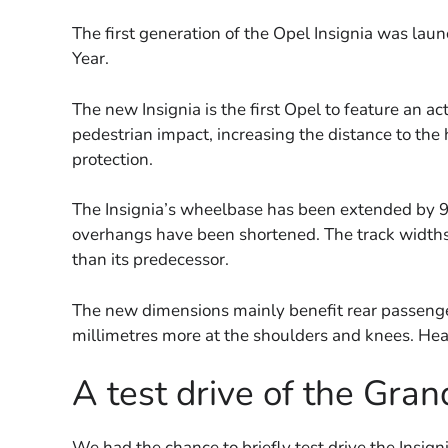
The first generation of the Opel Insignia was l
Year.
The new Insignia is the first Opel to feature an ac
pedestrian impact, increasing the distance to the
protection.
The Insignia’s wheelbase has been extended by 9
overhangs have been shortened. The track width
than its predecessor.
The new dimensions mainly benefit rear passenger
millimetres more at the shoulders and knees. He
A test drive of the Gran
We had the chance to briefly test drive the Insign