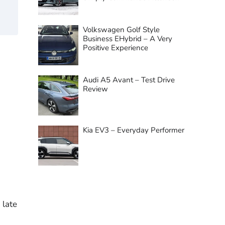
Volkswagen Golf Style
Business EHybrid – A Very
Positive Experience
Audi A5 Avant – Test Drive
Review
Kia EV3 – Everyday Performer
 late