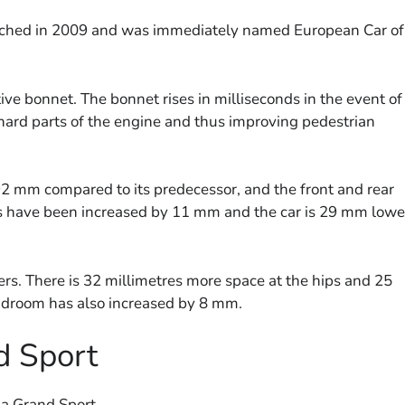
aunched in 2009 and was immediately named European Car of
tive bonnet. The bonnet rises in milliseconds in the event of
 hard parts of the engine and thus improving pedestrian
2 mm compared to its predecessor, and the front and rear
s have been increased by 11 mm and the car is 29 mm lowe
s. There is 32 millimetres more space at the hips and 25
adroom has also increased by 8 mm.
d Sport
ia Grand Sport.