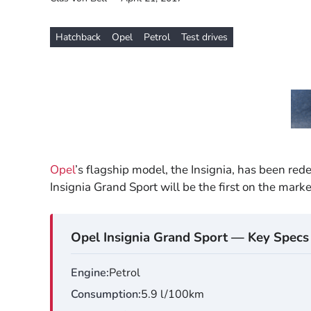
Hatchback
Opel
Petrol
Test drives
Opel
’s flagship model, the Insignia, has been red
Insignia Grand Sport will be the first on the marke
Opel Insignia Grand Sport — Key Specs
Engine
Petrol
Consumption
5.9 l/100km