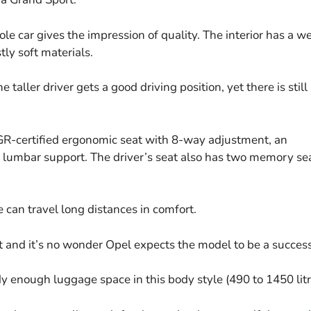
ole car gives the impression of quality. The interior has a we
ly soft materials.
taller driver gets a good driving position, yet there is still
GR-certified ergonomic seat with 8-way adjustment, an
 lumbar support. The driver’s seat also has two memory se
e can travel long distances in comfort.
t and it’s no wonder Opel expects the model to be a success
dy enough luggage space in this body style (490 to 1450 litr