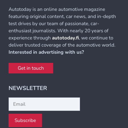
Autotoday is an online automotive magazine
featuring original content, car news, and in-depth
test drives by our team of passionate, car-
enthusiast journalists. With nearly 20 years of
experience through
autotoday.fi
, we continue to
deliver trusted coverage of the automotive world.
Interested in advertising with us?
Get in touch
NEWSLETTER
Subscribe