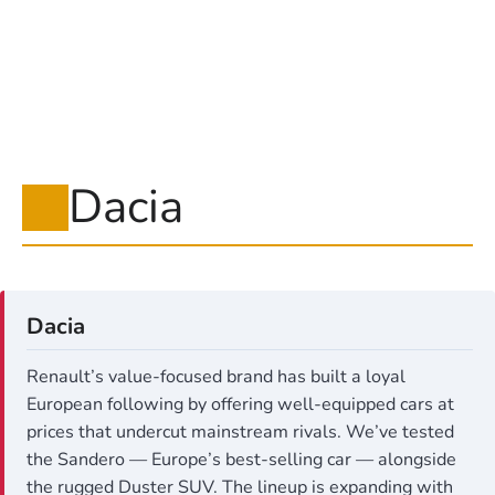
Dacia
Dacia
Renault’s value-focused brand has built a loyal
European following by offering well-equipped cars at
prices that undercut mainstream rivals. We’ve tested
the Sandero — Europe’s best-selling car — alongside
the rugged Duster SUV. The lineup is expanding with