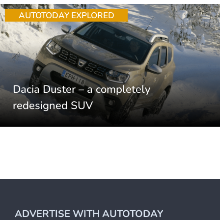
AUTOTODAY EXPLORED
Dacia Duster – a completely
redesigned SUV
ADVERTISE WITH AUTOTODAY