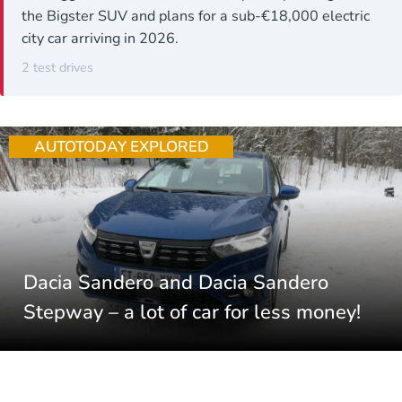
the Bigster SUV and plans for a sub-€18,000 electric
city car arriving in 2026.
2 test drives
AUTOTODAY EXPLORED
Dacia Sandero and Dacia Sandero
Stepway – a lot of car for less money!