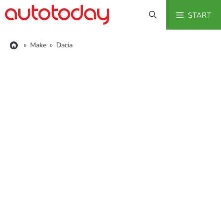
Skip
START
to
content
»
Make
»
Dacia